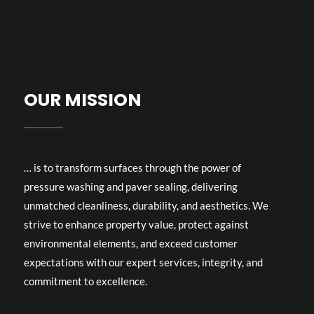
OUR MISSION​
… is to transform surfaces through the power of
pressure washing and paver sealing, delivering
unmatched cleanliness, durability, and aesthetics. We
strive to enhance property value, protect against
environmental elements, and exceed customer
expectations with our expert services, integrity, and
commitment to excellence.