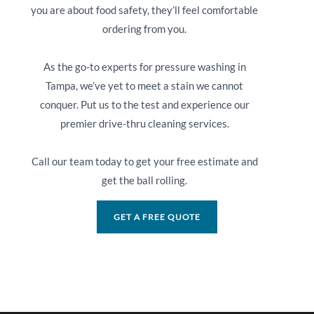
you are about food safety, they’ll feel comfortable
ordering from you.
As the go-to experts for pressure washing in
Tampa, we’ve yet to meet a stain we cannot
conquer. Put us to the test and experience our
premier drive-thru cleaning services.
Call our team today to get your free estimate and
get the ball rolling.
GET A FREE QUOTE