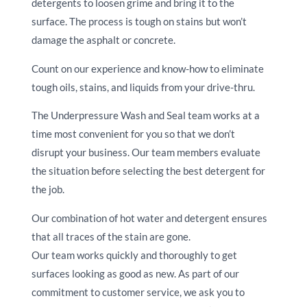
detergents to loosen grime and bring it to the
surface. The process is tough on stains but won’t
damage the asphalt or concrete.
Count on our experience and know-how to eliminate
tough oils, stains, and liquids from your drive-thru.
The Underpressure Wash and Seal team works at a
time most convenient for you so that we don’t
disrupt your business. Our team members evaluate
the situation before selecting the best detergent for
the job.
Our combination of hot water and detergent ensures
that all traces of the stain are gone.
Our team works quickly and thoroughly to get
surfaces looking as good as new. As part of our
commitment to customer service, we ask you to