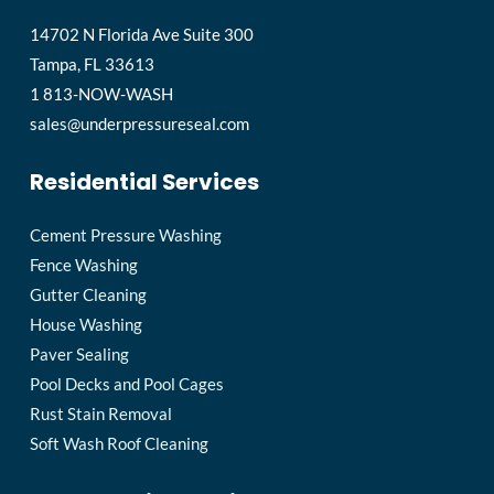
14702 N Florida Ave Suite 300
Tampa, FL 33613
1 813-NOW-WASH
sales@underpressureseal.com
Residential Services
Cement Pressure Washing
Fence Washing
Gutter Cleaning
House Washing
Paver Sealing
Pool Decks and Pool Cages
Rust Stain Removal
Soft Wash Roof Cleaning