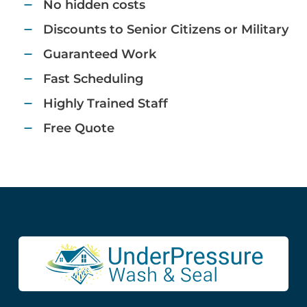
No hidden costs​
Discounts to Senior Citizens or Military​​
Guaranteed Work​
Fast Scheduling​
Highly Trained Staff​
Free Quote​