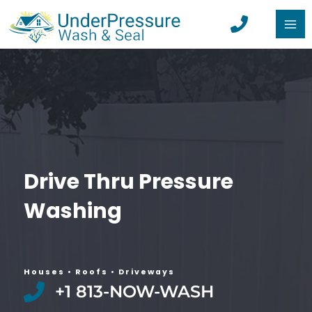
Skip
to
MA
content
ME
Drive Thru Pressure
Washing
Houses • Roofs •
Driveways​
+1 813-NOW-WASH​