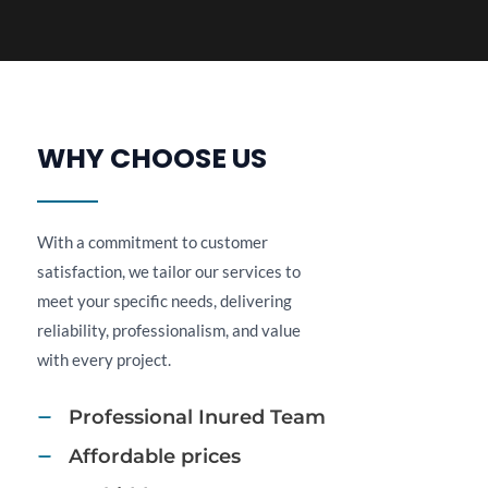
WHY CHOOSE US​
With a commitment to customer
satisfaction, we tailor our services to
meet your specific needs, delivering
reliability, professionalism, and value
with every project.
Professional Inured Team​
Affordable prices​