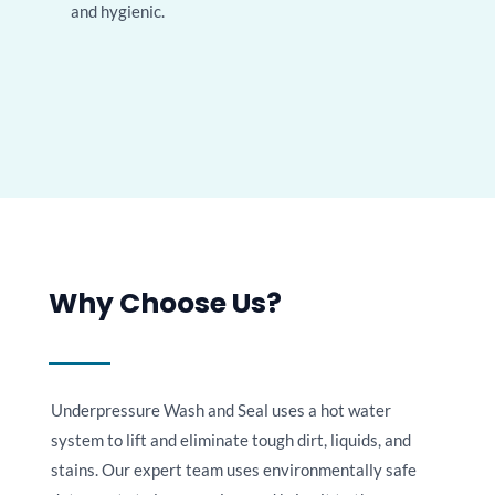
and hygienic.
Why Choose Us?
Underpressure Wash and Seal uses a hot water
system to lift and eliminate tough dirt, liquids, and
stains. Our expert team uses environmentally safe