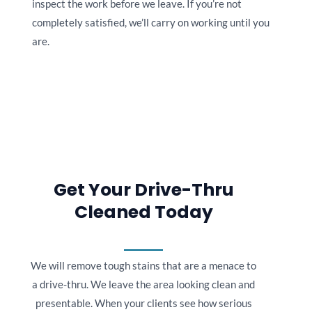
inspect the work before we leave. If you’re not
completely satisfied, we’ll carry on working until you
are.
Get Your Drive-Thru
Cleaned Today
We will remove tough stains that are a menace to
a drive-thru. We leave the area looking clean and
presentable. When your clients see how serious