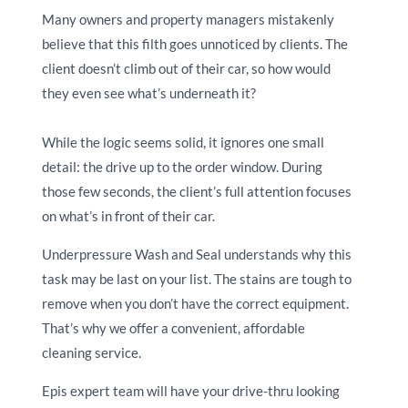
Many owners and property managers mistakenly
believe that this filth goes unnoticed by clients. The
client doesn’t climb out of their car, so how would
they even see what’s underneath it?
While the logic seems solid, it ignores one small
detail: the drive up to the order window. During
those few seconds, the client’s full attention focuses
on what’s in front of their car.
Underpressure Wash and Seal understands why this
task may be last on your list. The stains are tough to
remove when you don’t have the correct equipment.
That’s why we offer a convenient, affordable
cleaning service.
Epis expert team will have your drive-thru looking