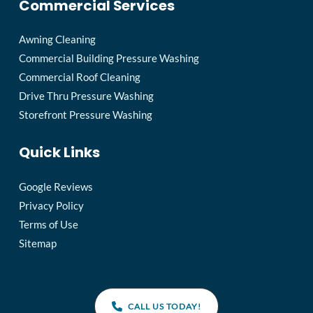
Commercial Services
Awning Cleaning
Commercial Building Pressure Washing
Commercial Roof Cleaning
Drive Thru Pressure Washing
Storefront Pressure Washing
Quick Links
Google Reviews
Privacy Policy
Terms of Use
Sitemap
CALL US TODAY!