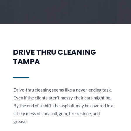
DRIVE THRU CLEANING
TAMPA
Drive-thru cleaning seems like a never-ending task.
Even if the clients aren’t messy, their cars might be.
By the end of a shift, the asphalt may be covered in a
sticky mess of soda, oil, gum, tire residue, and
grease.