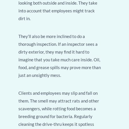
looking both outside and inside. They take
into account that employees might track
dirt in.
They’ll also be more inclined to do a
thorough inspection. If an inspector sees a
dirty exterior, they may find it hard to
imagine that you take much care inside. Oil,
food, and grease spills may prove more than
just an unsightly mess.
Clients and employees may slip and fall on
them. The smell may attract rats and other
scavengers, while rotting food becomes a
breeding ground for bacteria. Regularly
cleaning the drive-thru keeps it spotless