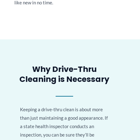
like new in no time.
Why Drive-Thru
Cleaning is Necessary
Keeping a drive-thru clean is about more
than just maintaining a good appearance. If
a state health inspector conducts an
inspection, you can be sure they’ll be